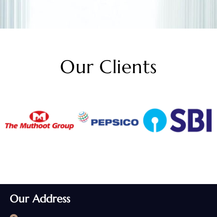
Our Clients
Our Address