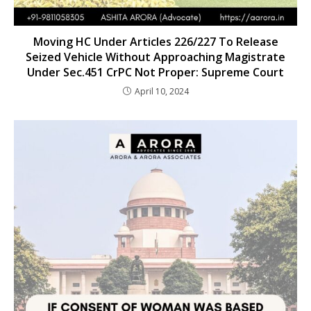
Moving HC Under Articles 226/227 To Release
Seized Vehicle Without Approaching Magistrate
Under Sec.451 CrPC Not Proper: Supreme Court
April 10, 2024