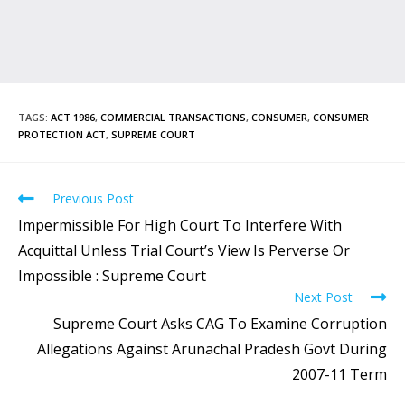
TAGS
:
ACT 1986
,
COMMERCIAL TRANSACTIONS
,
CONSUMER
,
CONSUMER
PROTECTION ACT
,
SUPREME COURT
Previous Post
Impermissible For High Court To Interfere With
Acquittal Unless Trial Court’s View Is Perverse Or
Impossible : Supreme Court
Next Post
Supreme Court Asks CAG To Examine Corruption
Allegations Against Arunachal Pradesh Govt During
2007-11 Term