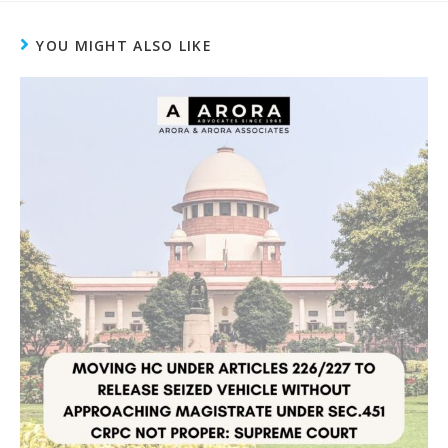
YOU MIGHT ALSO LIKE