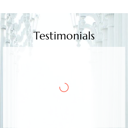
Testimonials
Mr. Kamlesh Rao
Client
Arora & Arora Associates, legal experts,
safeguarded my job rights, exceeding expectations;
highly recommended support.