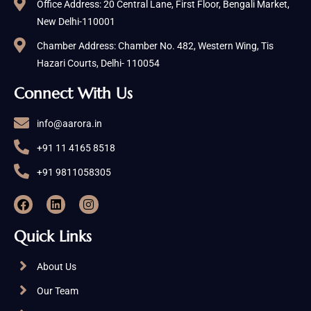
Office Address: 20 Central Lane, First Floor, Bengali Market,
New Delhi-110001
Chamber Address: Chamber No. 482, Western Wing, Tis
Hazari Courts, Delhi- 110054
Connect With Us
info@aarora.in
+91 11 4165 8518
+91 9811058305
Quick Links
About Us
Our Team