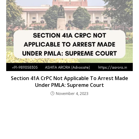
Section 41A CrPC Not Applicable To Arrest Made
Under PMLA: Supreme Court
November 4, 2023