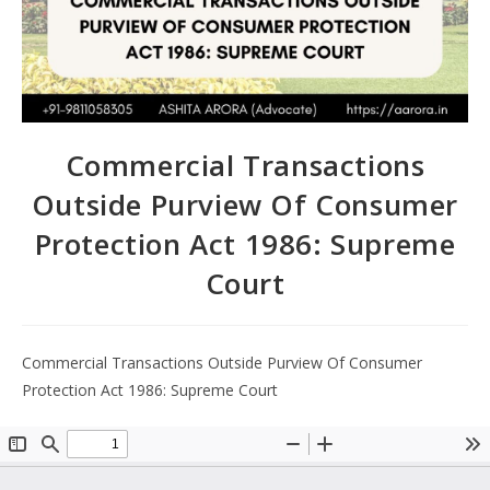
Commercial Transactions
Outside Purview Of Consumer
Protection Act 1986: Supreme
Court
Commercial Transactions Outside Purview Of Consumer
Protection Act 1986: Supreme Court