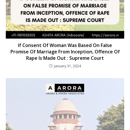
If Consent Of Woman Was Based On False
Promise Of Marriage From Inception, Offence Of
Rape Is Made Out : Supreme Court
January 31, 2024