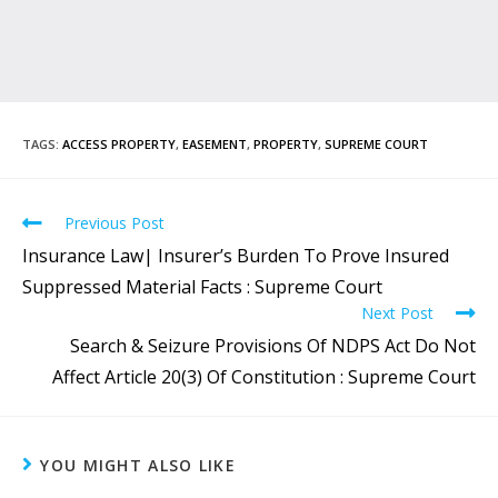
TAGS
:
ACCESS PROPERTY
,
EASEMENT
,
PROPERTY
,
SUPREME COURT
Previous Post
Insurance Law| Insurer’s Burden To Prove Insured
Suppressed Material Facts : Supreme Court
Next Post
Search & Seizure Provisions Of NDPS Act Do Not
Affect Article 20(3) Of Constitution : Supreme Court
YOU MIGHT ALSO LIKE