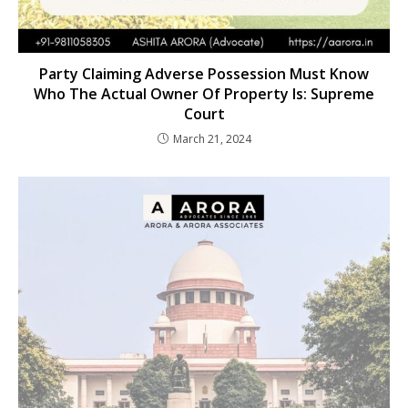
Party Claiming Adverse Possession Must Know
Who The Actual Owner Of Property Is: Supreme
Court
March 21, 2024