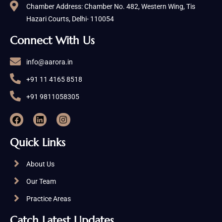
Chamber Address: Chamber No. 482, Western Wing, Tis
Hazari Courts, Delhi- 110054
Connect With Us
info@aarora.in
+91 11 4165 8518
+91 9811058305
Quick Links
About Us
Our Team
Practice Areas
Catch Latest Updates