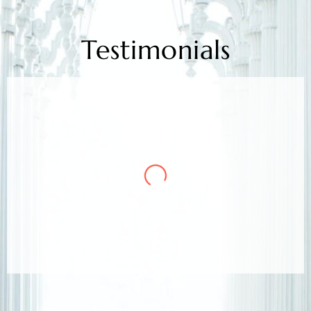
Testimonials
Mr. Kamlesh Rao
Client
Arora & Arora Associates, legal experts,
safeguarded my job rights, exceeding expectations;
highly recommended support.