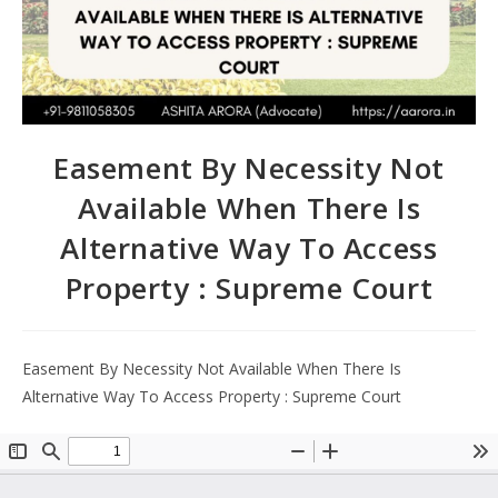
Easement By Necessity Not
Available When There Is
Alternative Way To Access
Property : Supreme Court
Easement By Necessity Not Available When There Is
Alternative Way To Access Property : Supreme Court