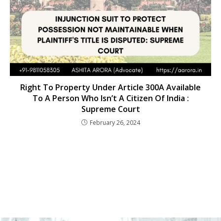
Right To Property Under Article 300A Available
To A Person Who Isn’t A Citizen Of India :
Supreme Court
February 26, 2024