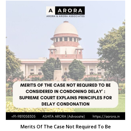
Merits Of The Case Not Required To Be