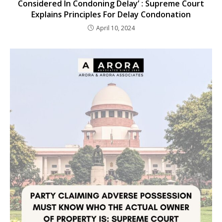
Considered In Condoning Delay’ : Supreme Court
Explains Principles For Delay Condonation
April 10, 2024