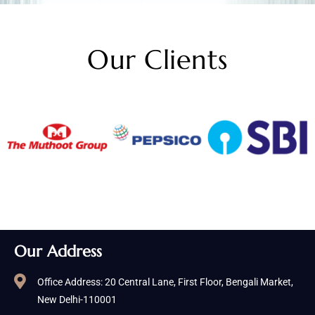
Our Clients
Our Address
Office Address: 20 Central Lane, First Floor, Bengali Market,
New Delhi-110001