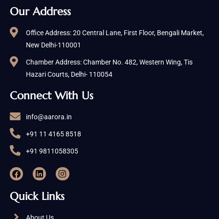
Our Address
Office Address: 20 Central Lane, First Floor, Bengali Market,
New Delhi-110001
Chamber Address: Chamber No. 482, Western Wing, Tis
Hazari Courts, Delhi- 110054
Connect With Us
info@aarora.in
+91 11 4165 8518
+91 9811058305
Quick Links
About Us