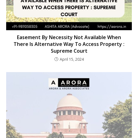
Easement By Necessity Not Available When
There Is Alternative Way To Access Property :
Supreme Court
April 15, 2024