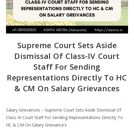
Supreme Court Sets Aside
Dismissal Of Class-IV Court
Staff For Sending
Representations Directly To HC
& CM On Salary Grievances
Salary Grievances – Supreme Court Sets Aside Dismissal Of
Class-IV Court Staff For Sending Representations Directly To
HC & CM On Salary Grievance’s