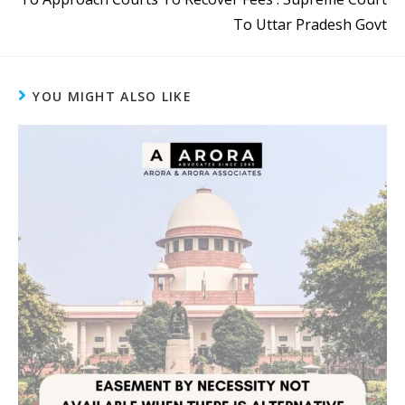
To Uttar Pradesh Govt
YOU MIGHT ALSO LIKE