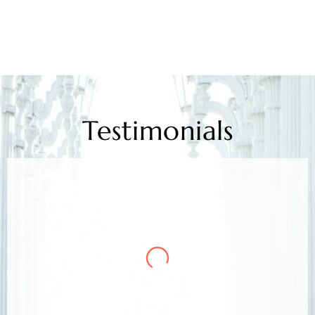
Testimonials
Mr. Kamlesh Rao
Client
Arora & Arora Associates, legal experts,
safeguarded my job rights, exceeding expectations;
highly recommended support.