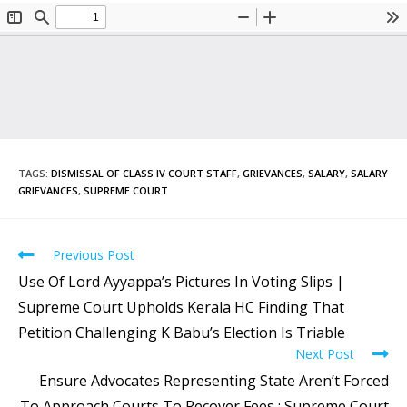
TAGS
:
DISMISSAL OF CLASS IV COURT STAFF
,
GRIEVANCES
,
SALARY
,
SALARY
GRIEVANCES
,
SUPREME COURT
Previous Post
Use Of Lord Ayyappa’s Pictures In Voting Slips |
Supreme Court Upholds Kerala HC Finding That
Petition Challenging K Babu’s Election Is Triable
Next Post
Ensure Advocates Representing State Aren’t Forced
To Approach Courts To Recover Fees : Supreme Court