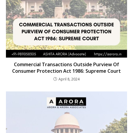
Commercial Transactions Outside Purview Of
Consumer Protection Act 1986: Supreme Court
April 8, 2024