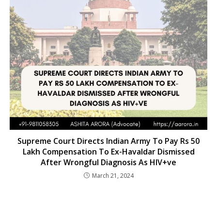
Supreme Court Directs Indian Army To Pay Rs 50
Lakh Compensation To Ex-Havaldar Dismissed
After Wrongful Diagnosis As HIV+ve
March 21, 2024