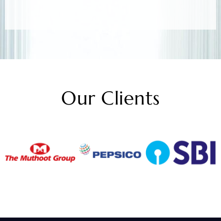
Our Clients