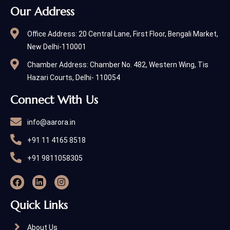
Our Address
Office Address: 20 Central Lane, First Floor, Bengali Market,
New Delhi-110001
Chamber Address: Chamber No. 482, Western Wing, Tis
Hazari Courts, Delhi- 110054
Connect With Us
info@aarora.in
+91 11 4165 8518
+91 9811058305
Quick Links
About Us