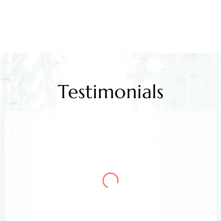
Testimonials
Mr. Kamlesh Rao
Client
Arora & Arora Associates, legal experts,
safeguarded my job rights, exceeding expectations;
highly recommended support.