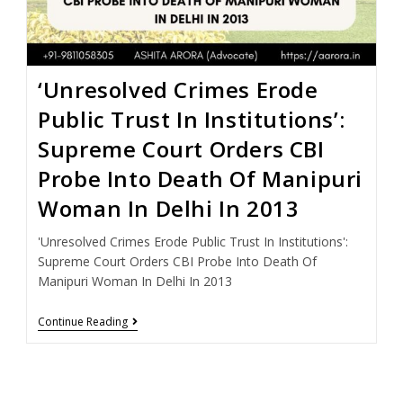
‘Unresolved Crimes Erode
Public Trust In Institutions’:
Supreme Court Orders CBI
Probe Into Death Of Manipuri
Woman In Delhi In 2013
'Unresolved Crimes Erode Public Trust In Institutions':
Supreme Court Orders CBI Probe Into Death Of
Manipuri Woman In Delhi In 2013
Continue Reading