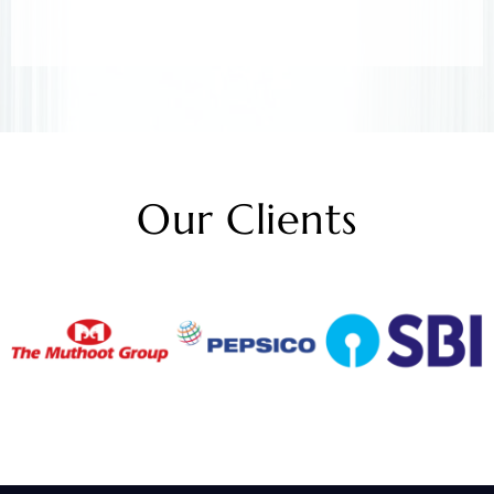
Our Clients