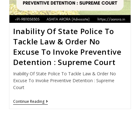
Inability Of State Police To
Tackle Law & Order No
Excuse To Invoke Preventive
Detention : Supreme Court
Inability Of State Police To Tackle Law & Order No
Excuse To Invoke Preventive Detention : Supreme
Court
Continue Reading