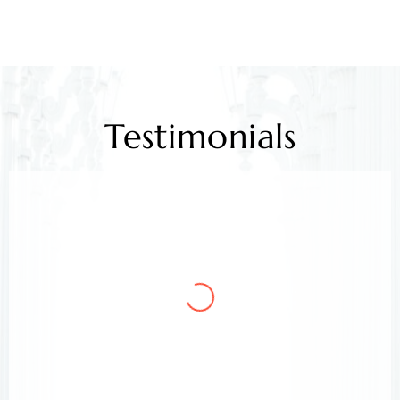
Testimonials
Mr. Kamlesh Rao
Client
Arora & Arora Associates, legal experts,
safeguarded my job rights, exceeding expectations;
highly recommended support.