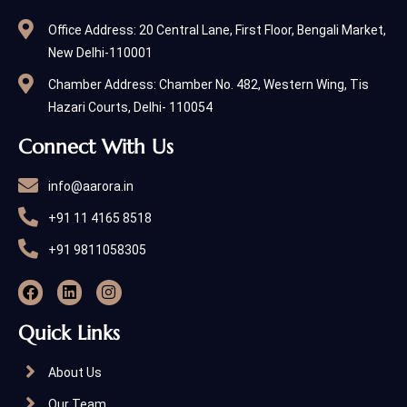
Office Address: 20 Central Lane, First Floor, Bengali Market,
New Delhi-110001
Chamber Address: Chamber No. 482, Western Wing, Tis
Hazari Courts, Delhi- 110054
Connect With Us
info@aarora.in
+91 11 4165 8518
+91 9811058305
Quick Links
About Us
Our Team