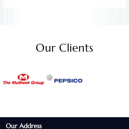
Our Clients
Our Address