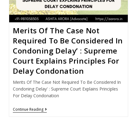
Merits Of The Case Not
Required To Be Considered In
Condoning Delay’ : Supreme
Court Explains Principles For
Delay Condonation
Merits Of The Case Not Required To Be Considered In
Condoning Delay' : Supreme Court Explains Principles
For Delay Condonation
Continue Reading