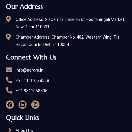
Our Address
Office Address: 20 Central Lane, First Floor, Bengali Market,
New Delhi-110001
Chamber Address: Chamber No. 482, Western Wing, Tis
Hazari Courts, Delhi- 110054
Connect With Us
info@aarora.in
+91 11 4165 8518
+91 9811058305
Quick Links
About Us