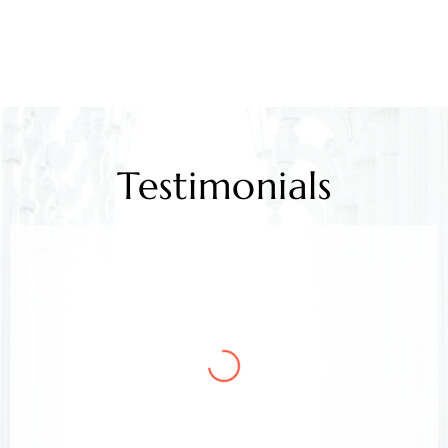
Testimonials
Mr. Kamlesh Rao
Client
Arora & Arora Associates, legal experts,
safeguarded my job rights, exceeding expectations;
highly recommended support.