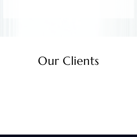
Our Clients