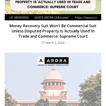
Money Recovery Suit Won’t Be Commercial Suit
Unless Disputed Property Is ‘Actually Used’ In
Trade and Commerce: Supreme Court
March 2, 2024