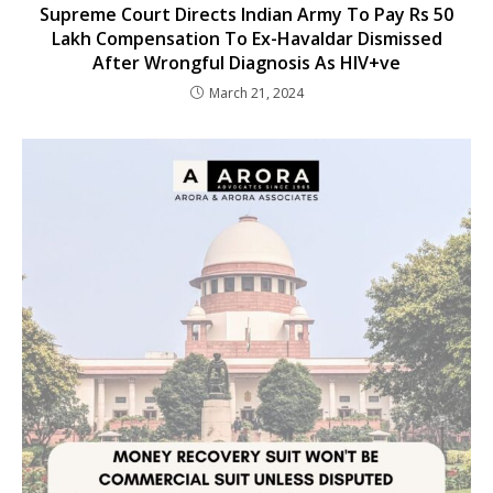
Supreme Court Directs Indian Army To Pay Rs 50
Lakh Compensation To Ex-Havaldar Dismissed
After Wrongful Diagnosis As HIV+ve
March 21, 2024