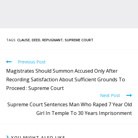
TAGS
:
CLAUSE
,
DEED
,
REPUGNANT
,
SUPREME COURT
Previous Post
Magistrates Should Summon Accused Only After
Recording Satisfaction About Sufficient Grounds To
Proceed : Supreme Court
Next Post
Supreme Court Sentences Man Who Raped 7 Year Old
Girl In Temple To 30 Years Imprisonment
YOU MIGHT ALSO LIKE