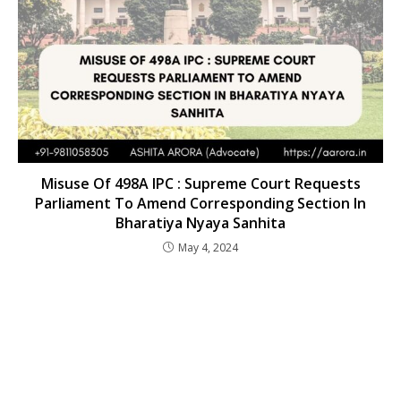
Misuse Of 498A IPC : Supreme Court Requests
Parliament To Amend Corresponding Section In
Bharatiya Nyaya Sanhita
May 4, 2024