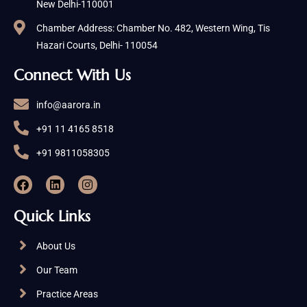
New Delhi-110001
Chamber Address: Chamber No. 482, Western Wing, Tis
Hazari Courts, Delhi- 110054
Connect With Us
info@aarora.in
+91 11 4165 8518
+91 9811058305
Quick Links
About Us
Our Team
Practice Areas