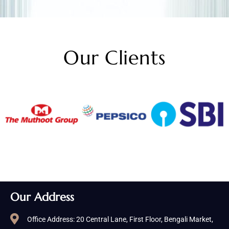
Our Clients
Our Address
Office Address: 20 Central Lane, First Floor, Bengali Market,