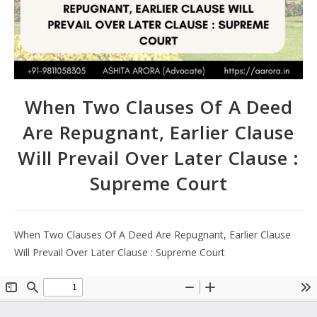
When Two Clauses Of A Deed
Are Repugnant, Earlier Clause
Will Prevail Over Later Clause :
Supreme Court
When Two Clauses Of A Deed Are Repugnant, Earlier Clause
Will Prevail Over Later Clause : Supreme Court