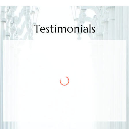
Testimonials
Mr. Kamlesh Rao
Client
Arora & Arora Associates, legal experts,
safeguarded my job rights, exceeding expectations;
highly recommended support.