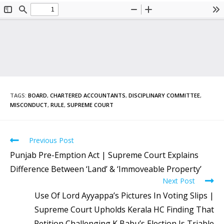
TAGS
:
BOARD
,
CHARTERED ACCOUNTANTS
,
DISCIPLINARY COMMITTEE
,
MISCONDUCT
,
RULE
,
SUPREME COURT
Previous Post
Punjab Pre-Emption Act | Supreme Court Explains
Difference Between ‘Land’ & ‘Immoveable Property’
Next Post
Use Of Lord Ayyappa’s Pictures In Voting Slips |
Supreme Court Upholds Kerala HC Finding That
Petition Challenging K Babu’s Election Is Triable