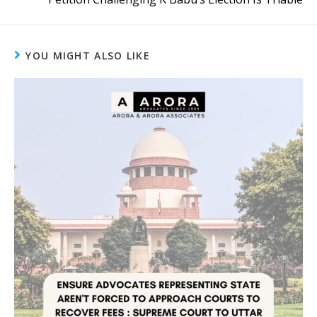
YOU MIGHT ALSO LIKE