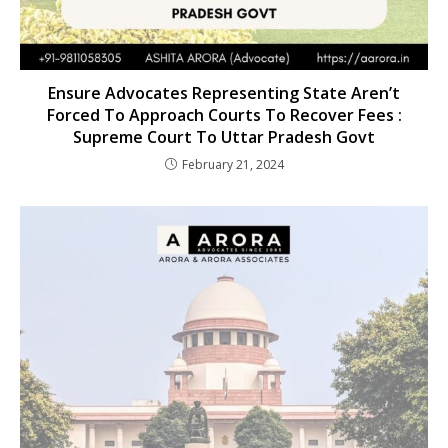
Ensure Advocates Representing State Aren’t
Forced To Approach Courts To Recover Fees :
Supreme Court To Uttar Pradesh Govt
February 21, 2024