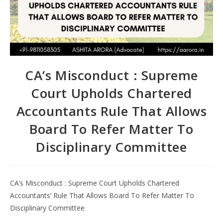
CA’s Misconduct : Supreme
Court Upholds Chartered
Accountants Rule That Allows
Board To Refer Matter To
Disciplinary Committee
CA’s Misconduct : Supreme Court Upholds Chartered
Accountants’ Rule That Allows Board To Refer Matter To
Disciplinary Committee