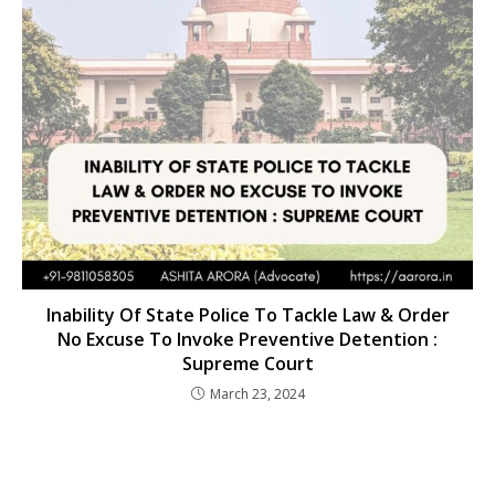
Inability Of State Police To Tackle Law & Order
No Excuse To Invoke Preventive Detention :
Supreme Court
March 23, 2024