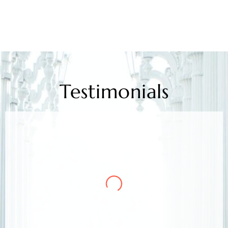
Testimonials
Mr. Kamlesh Rao
Client
Arora & Arora Associates, legal experts,
safeguarded my job rights, exceeding expectations;
highly recommended support.