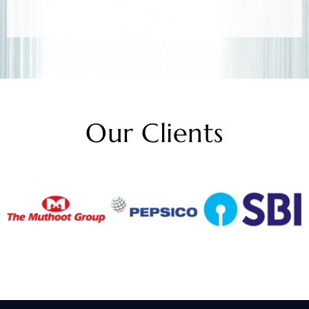
Our Clients