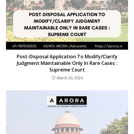
Post-Disposal Application To Modify/Clarify
Judgment Maintainable Only In Rare Cases :
Supreme Court
March 20, 2024