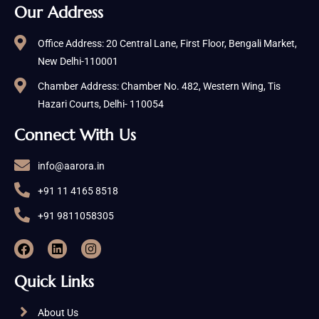
Our Address
Office Address: 20 Central Lane, First Floor, Bengali Market,
New Delhi-110001
Chamber Address: Chamber No. 482, Western Wing, Tis
Hazari Courts, Delhi- 110054
Connect With Us
info@aarora.in
+91 11 4165 8518
+91 9811058305
Quick Links
About Us